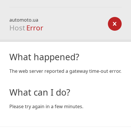
automoto.ua
Host
Error
What happened?
The web server reported a gateway time-out error.
What can I do?
Please try again in a few minutes.