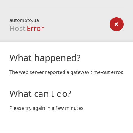
automoto.ua
Host
Error
What happened?
The web server reported a gateway time-out error.
What can I do?
Please try again in a few minutes.