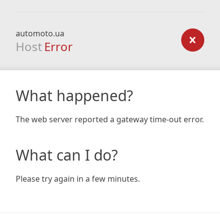
automoto.ua
Host
Error
What happened?
The web server reported a gateway time-out error.
What can I do?
Please try again in a few minutes.