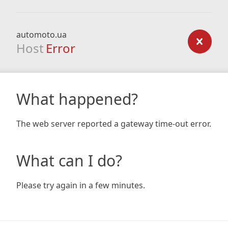
automoto.ua
Host
Error
What happened?
The web server reported a gateway time-out error.
What can I do?
Please try again in a few minutes.