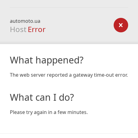
automoto.ua
Host
Error
What happened?
The web server reported a gateway time-out error.
What can I do?
Please try again in a few minutes.