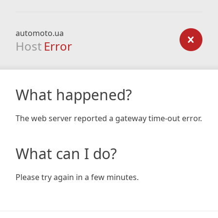
automoto.ua
Host
Error
What happened?
The web server reported a gateway time-out error.
What can I do?
Please try again in a few minutes.