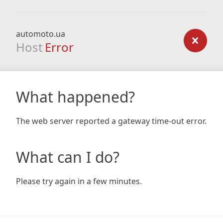
automoto.ua
Host
Error
What happened?
The web server reported a gateway time-out error.
What can I do?
Please try again in a few minutes.