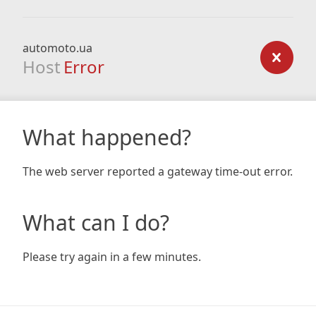
automoto.ua
Host
Error
What happened?
The web server reported a gateway time-out error.
What can I do?
Please try again in a few minutes.