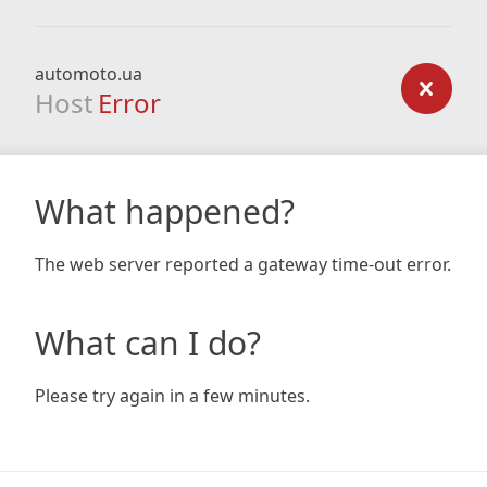
automoto.ua
Host
Error
What happened?
The web server reported a gateway time-out error.
What can I do?
Please try again in a few minutes.