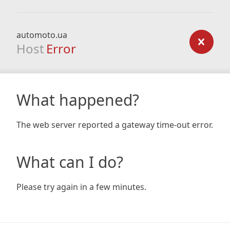
automoto.ua
Host
Error
What happened?
The web server reported a gateway time-out error.
What can I do?
Please try again in a few minutes.