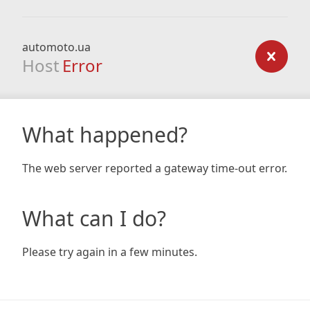
automoto.ua
Host
Error
What happened?
The web server reported a gateway time-out error.
What can I do?
Please try again in a few minutes.