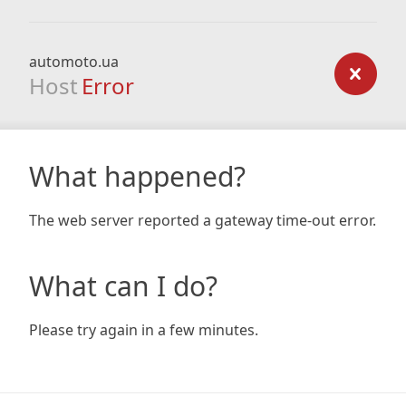
automoto.ua
Host
Error
What happened?
The web server reported a gateway time-out error.
What can I do?
Please try again in a few minutes.