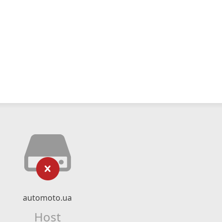
automoto.ua
Host