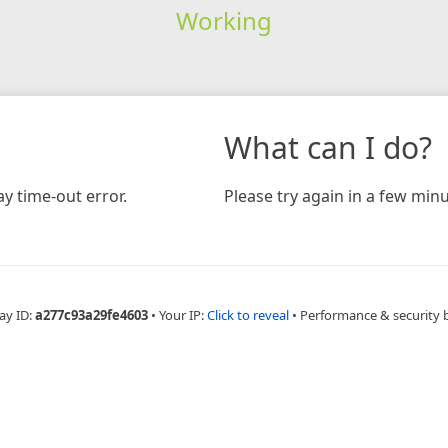
Working
What can I do?
y time-out error.
Please try again in a few minu
ay ID:
a277c93a29fe4603
•
Your IP:
Click to reveal
•
Performance & security 