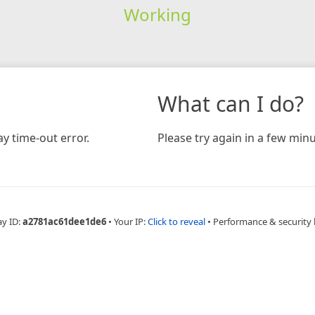
Working
What can I do?
y time-out error.
Please try again in a few minu
ay ID:
a2781ac61dee1de6
•
Your IP:
Click to reveal
•
Performance & security 