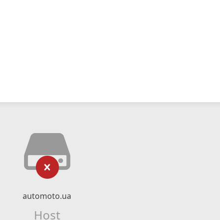
automoto.ua
Host