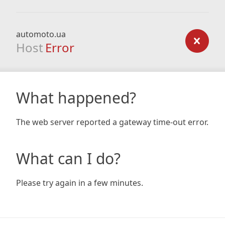
automoto.ua
Host
Error
What happened?
The web server reported a gateway time-out error.
What can I do?
Please try again in a few minutes.