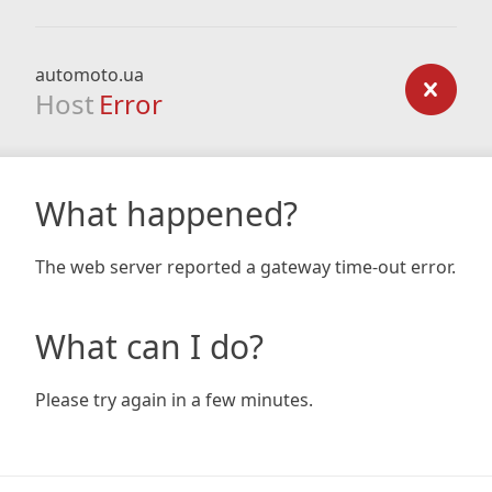
automoto.ua
Host
Error
What happened?
The web server reported a gateway time-out error.
What can I do?
Please try again in a few minutes.