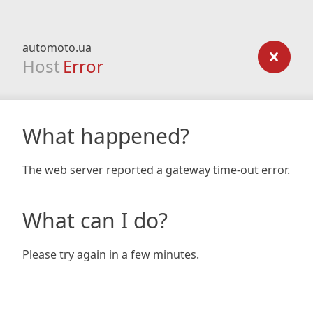
automoto.ua
Host
Error
What happened?
The web server reported a gateway time-out error.
What can I do?
Please try again in a few minutes.