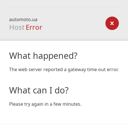
automoto.ua
Host
Error
What happened?
The web server reported a gateway time-out error.
What can I do?
Please try again in a few minutes.